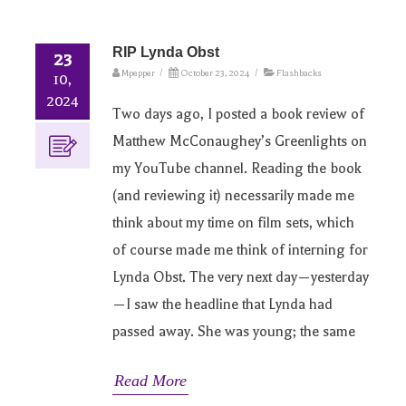
RIP Lynda Obst
23
Mpepper
/
October 23, 2024
/
Flashbacks
10,
2024
Two days ago, I posted a book review of
Matthew McConaughey’s Greenlights on
my YouTube channel. Reading the book
(and reviewing it) necessarily made me
think about my time on film sets, which
of course made me think of interning for
Lynda Obst. The very next day—yesterday
—I saw the headline that Lynda had
passed away. She was young; the same
Read More