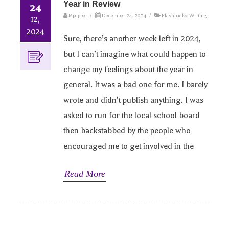
Year in Review
24
Mpepper
/
December 24, 2024
/
Flashbacks
,
Writing
12,
2024
Sure, there’s another week left in 2024,
but I can’t imagine what could happen to
change my feelings about the year in
general. It was a bad one for me. I barely
wrote and didn’t publish anything. I was
asked to run for the local school board
then backstabbed by the people who
encouraged me to get involved in the
Read More