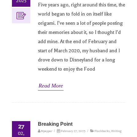
2025
Five years ago, right around this time, the
world began to fold in on itself like
origami. I’ve seen a lot of people posting
their memories about it, so I thought I’d
add mine. At the end of February and
start of March 2020, my husband and I
drove down to Disneyland for a long
weekend to enjoy the Food
Read More
Breaking Point
27
Mpepper
/
February 27, 2025
/
Flashbacks
,
Writing
02,