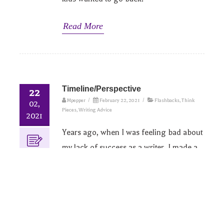
Read More
Timeline/Perspective
22
Mpepper
/
February 22, 2021
/
Flashbacks
,
Think
02,
Pieces
,
Writing Advice
2021
Years ago, when I was feeling bad about
my lack of success as a writer, I made a
timeline of my writing history to remind
myself of how far I’d come. I don’t know
where that timeline is now, or even what
software I used to make it, but I do still
find looking back at my journey gives me