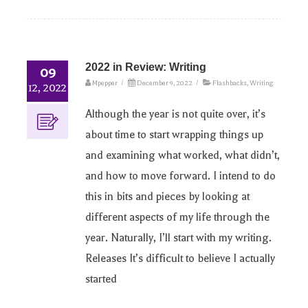
2022 in Review: Writing
09
Mpepper
/
December 9, 2022
/
Flashbacks
,
Writing
12, 2022
Although the year is not quite over, it’s
about time to start wrapping things up
and examining what worked, what didn’t,
and how to move forward. I intend to do
this in bits and pieces by looking at
different aspects of my life through the
year. Naturally, I’ll start with my writing.
Releases It’s difficult to believe I actually
started