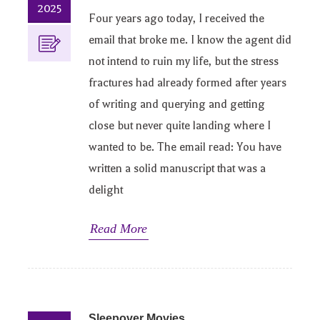
2025
Four years ago today, I received the
email that broke me. I know the agent did
not intend to ruin my life, but the stress
fractures had already formed after years
of writing and querying and getting
close but never quite landing where I
wanted to be. The email read: You have
written a solid manuscript that was a
delight
Read More
Sleepover Movies