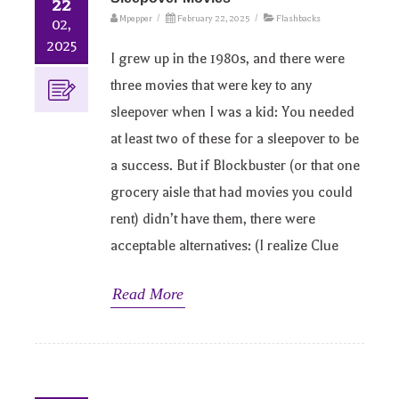
22
Mpepper
/
February 22, 2025
/
Flashbacks
02,
2025
I grew up in the 1980s, and there were
three movies that were key to any
sleepover when I was a kid: You needed
at least two of these for a sleepover to be
a success. But if Blockbuster (or that one
grocery aisle that had movies you could
rent) didn’t have them, there were
acceptable alternatives: (I realize Clue
Read More