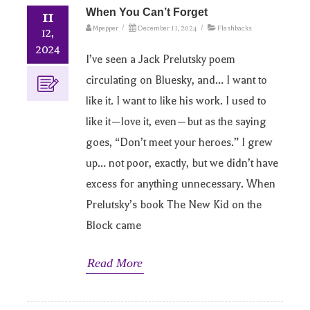
When You Can’t Forget
11
Mpepper
/
December 11, 2024
/
Flashbacks
12,
2024
I’ve seen a Jack Prelutsky poem
circulating on Bluesky, and… I want to
like it. I want to like his work. I used to
like it—love it, even—but as the saying
goes, “Don’t meet your heroes.” I grew
up… not poor, exactly, but we didn’t have
excess for anything unnecessary. When
Prelutsky’s book The New Kid on the
Block came
Read More