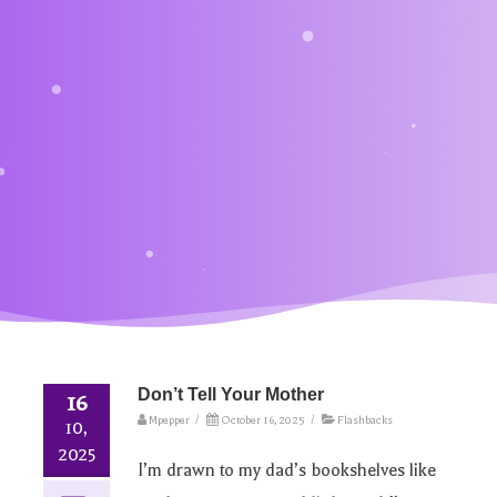
Don’t Tell Your Mother
16
Mpepper
/
October 16, 2025
/
Flashbacks
10,
2025
I’m drawn to my dad’s bookshelves like