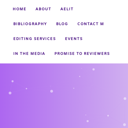
HOME
ABOUT
AELIT
BIBLIOGRAPHY
BLOG
CONTACT M
EDITING SERVICES
EVENTS
IN THE MEDIA
PROMISE TO REVIEWERS