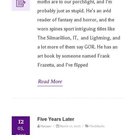
moths are to our porchlight, and I’m
probably just as stupid. He’s an avid
reader of fantasy and horror, and the
worn spines sport intriguing titles like
The Silmarillion, IT, and Lightning, and
a lot more of them say GOR. He has an
art book by someone named Frank
Frazetta, and I’ve flipped
Read More
Five Years Later
12
Mpepper
/
March 12, 2025
/
Flashbacks
03,