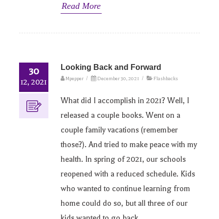
Read More
Looking Back and Forward
30
Mpepper
/
December 30, 2021
/
Flashbacks
12, 2021
What did I accomplish in 2021? Well, I
released a couple books. Went on a
couple family vacations (remember
those?). And tried to make peace with my
health. In spring of 2021, our schools
reopened with a reduced schedule. Kids
who wanted to continue learning from
home could do so, but all three of our
kids wanted to go back.